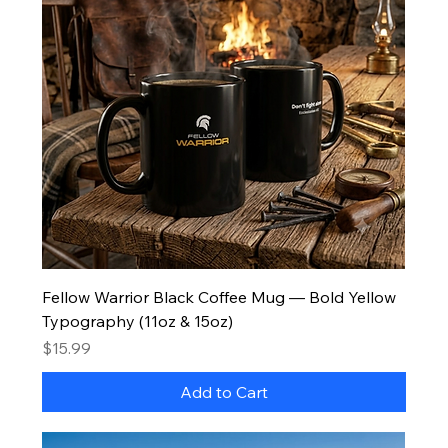
Fellow Warrior Black Coffee Mug — Bold Yellow
Typography (11oz & 15oz)
Price
$15.99
Add to Cart