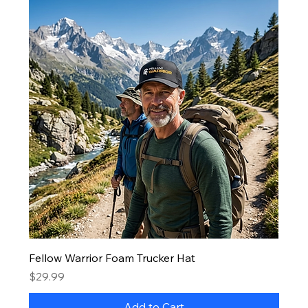
Fellow Warrior Foam Trucker Hat
Price
$29.99
Add to Cart