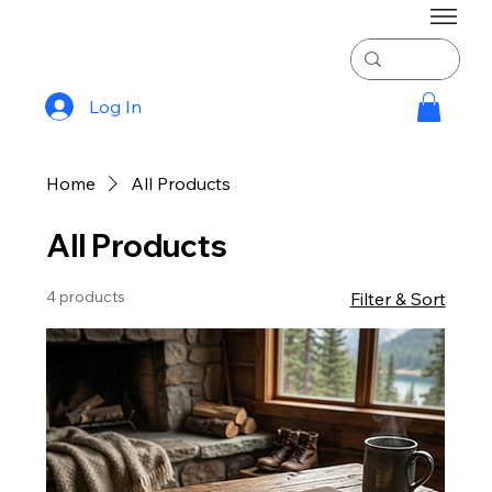
Log In
Home
All Products
All Products
4 products
Filter & Sort