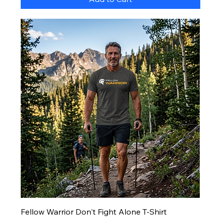
Fellow Warrior Don't Fight Alone T-Shirt